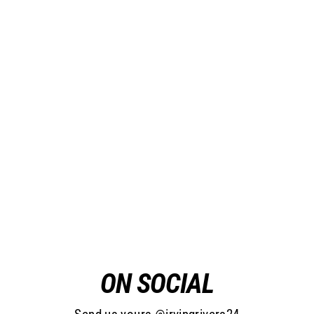
Wool Lumberjacket: Canadian
Made
from $150.00
ON SOCIAL