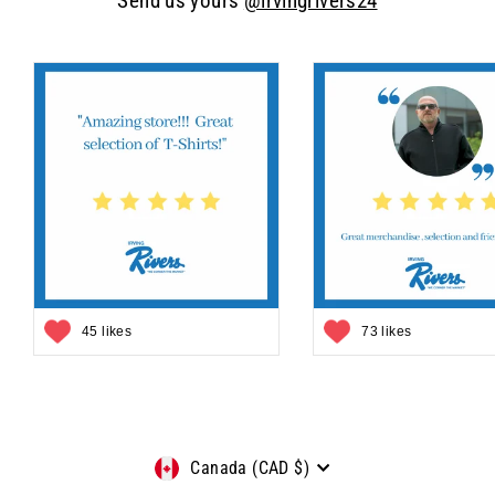
Send us yours
@irvingrivers24
45 likes
73 likes
Currency
Canada (CAD $)