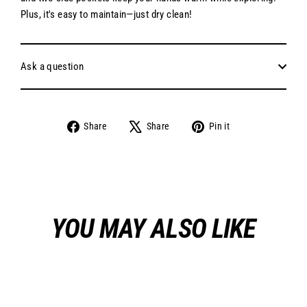
Plus, it's easy to maintain—just dry clean!
Ask a question
Share
Tweet
Pin
Share
Share
Pin it
on
on
on
Facebook
X
Pinterest
YOU MAY ALSO LIKE