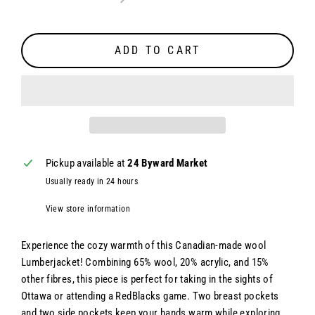
ADD TO CART
Pickup available at
24 Byward Market
Usually ready in 24 hours
View store information
Experience the cozy warmth of this Canadian-made wool
Lumberjacket! Combining 65% wool, 20% acrylic, and 15%
other fibres, this piece is perfect for taking in the sights of
Ottawa or attending a RedBlacks game. Two breast pockets
and two side pockets keep your hands warm while exploring.