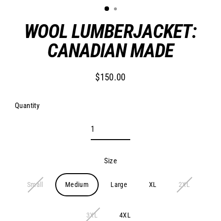
WOOL LUMBERJACKET:
CANADIAN MADE
$150.00
Regular
price
Quantity
Size
Small
Medium
Large
XL
2XL
3XL
4XL