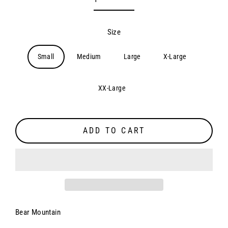
Size
Small
Medium
Large
X-Large
XX-Large
ADD TO CART
Bear Mountain