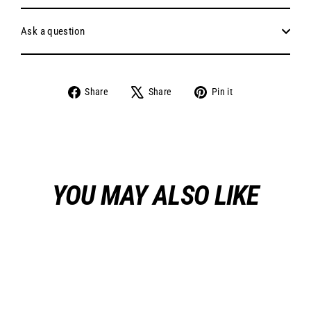
Ask a question
Share
Tweet
Pin
Share
Share
Pin it
on
on
on
Facebook
X
Pinterest
YOU MAY ALSO LIKE