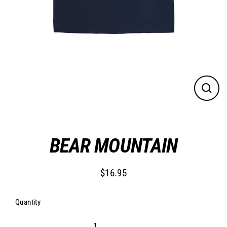
CLO
(ESC
BEAR MOUNTAIN
$16.95
Regular
price
Quantity