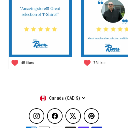
45 likes
73 likes
Currency
Canada (CAD $)
Instagram
Facebook
X
Pinterest