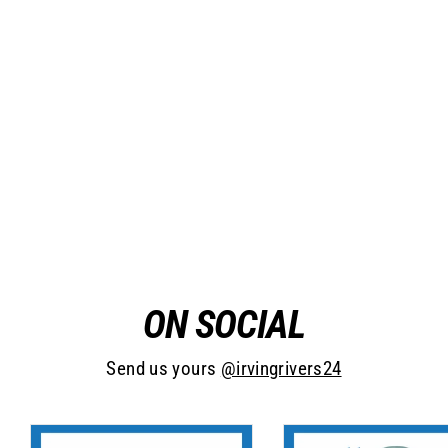
Bear Mountain
from $16.95
ON SOCIAL
Send us yours
@irvingrivers24